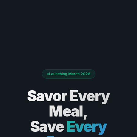
Launching March 2026
Savor Every
Meal,
Save
Every