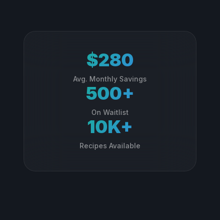
$280
Avg. Monthly Savings
500+
On Waitlist
10K+
Recipes Available