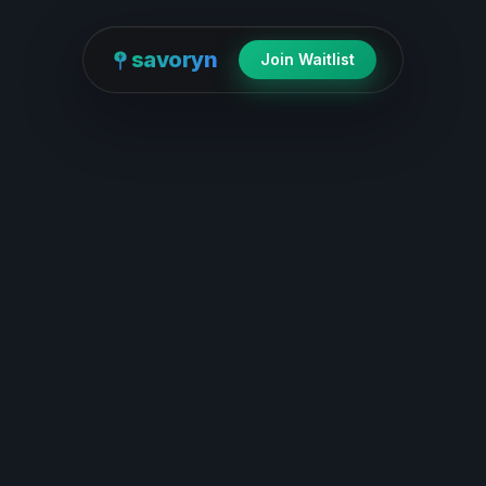
savoryn
Join Waitlist