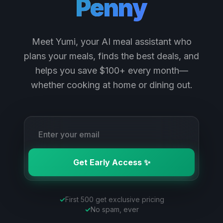
Penny
Meet Yumi, your AI meal assistant who
plans your meals, finds the best deals, and
helps you save $100+ every month—
whether cooking at home or dining out.
Get Early Access ✨
✓
First 500 get exclusive pricing
✓
No spam, ever